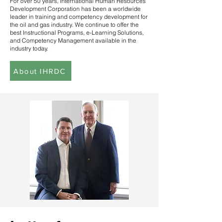
For over 50 years, International Human Resources
Development Corporation has been a worldwide
leader in training and competency development for
the oil and gas industry. We continue to offer the
best Instructional Programs, e-Learning Solutions,
and Competency Management available in the
industry today.
About IHRDC