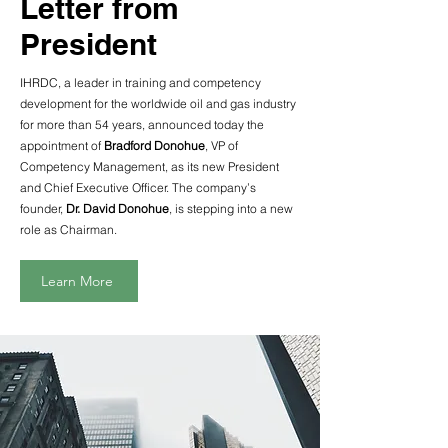
Letter from
President
IHRDC, a leader in training and competency
development for the worldwide oil and gas industry
for more than 54 years, announced today the
appointment of
Bradford Donohue
, VP of
Competency Management, as its new President
and Chief Executive Officer. The company’s
founder,
Dr. David Donohue
, is stepping into a new
role as Chairman.
Learn More