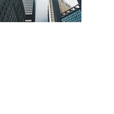
Email
admin@sugihdwimitrasejatisds.com
Address
Office 8, Lvl 18-A Jl. Jend. Sudirman Kav. 52-53
SCBDJakarta, 12190
Tel
+62 818 718 985
+62 818 1715 678
Follow Us