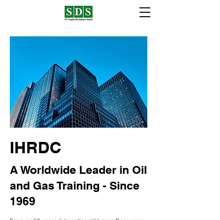
IHRDC
A Worldwide Leader in Oil
and Gas Training - Since
1969