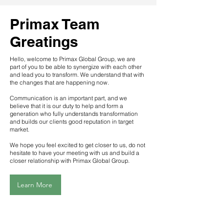
Primax Team
Greatings
Hello, welcome to Primax Global Group, we are
part of you to be able to synergize with each other
and lead you to transform. We understand that with
the changes that are happening now.
Communication is an important part, and we
believe that it is our duty to help and form a
generation who fully understands transformation
and builds our clients good reputation in target
market.
We hope you feel excited to get closer to us, do not
hesitate to have your meeting with us and build a
closer relationship with Primax Global Group.
Learn More