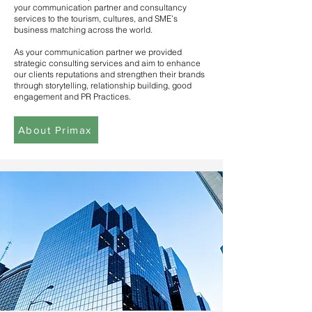
your communication partner and consultancy
services to the tourism, cultures, and SME’s
business matching across the world.
As your communication partner we provided
strategic consulting services and aim to enhance
our clients reputations and strengthen their brands
through storytelling, relationship building, good
engagement and PR Practices.
About Primax