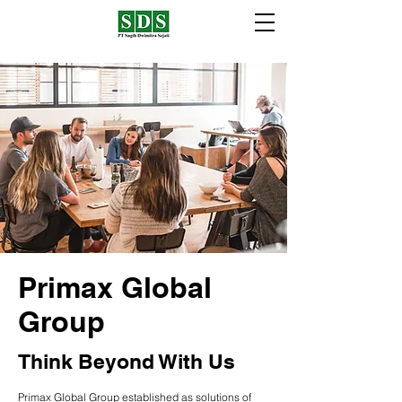
Primax Global
Group
Think Beyond With Us
Primax Global Group established as solutions of