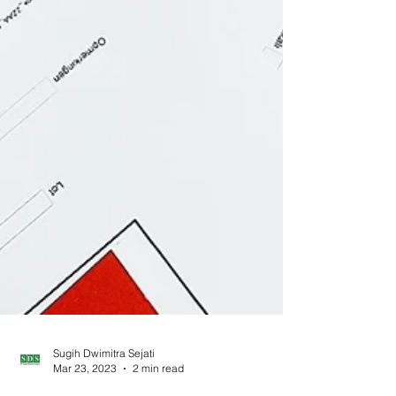
Sugih Dwimitra Sejati