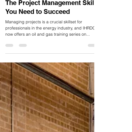
Mar 23, 2023
2 min read
The Project Management Skills
You Need to Succeed
Managing projects is a crucial skillset for
professionals in the energy industry, and IHRDC
now offers an oil and gas training series on...