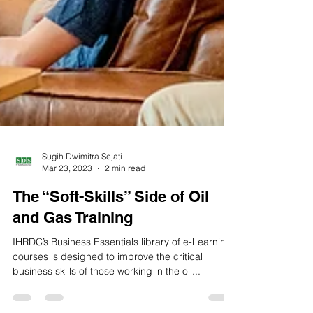
Sugih Dwimitra Sejati
Mar 23, 2023
2 min read
The “Soft-Skills” Side of Oil
and Gas Training
IHRDC’s Business Essentials library of e-Learning
courses is designed to improve the critical